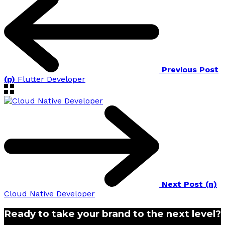
Previous Post
(p)
Flutter Developer
Next Post (n)
Cloud Native Developer
Ready to take your brand to the next level?