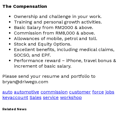
The Compensation
Ownership and challenge in your work.
Training and personal growth activities.
Basic Salary from RM2000 & above.
Commission from RM8,000 & above.
Allowances of mobile, petrol and toll.
Stock and Equity Options.
Excellent benefits, including medical claims,
SOCSO, and EPF.
Performance reward ~ iPhone, travel bonus &
increment of basic salary.
Please send your resume and portfolio to
bryan@driwego.com
auto
automotive
commission
customer
force
jobs
keyaccount
Sales
service
workshop
Related News