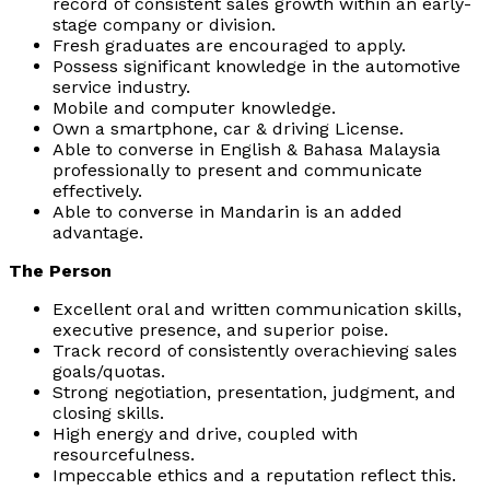
record of consistent sales growth within an early-
stage company or division.
Fresh graduates are encouraged to apply.
Possess significant knowledge in the automotive
service industry.
Mobile and computer knowledge.
Own a smartphone, car & driving License.
Able to converse in English & Bahasa Malaysia
professionally to present and communicate
effectively.
Able to converse in Mandarin is an added
advantage.
The Person
Excellent oral and written communication skills,
executive presence, and superior poise.
Track record of consistently overachieving sales
goals/quotas.
Strong negotiation, presentation, judgment, and
closing skills.
High energy and drive, coupled with
resourcefulness.
Impeccable ethics and a reputation reflect this.