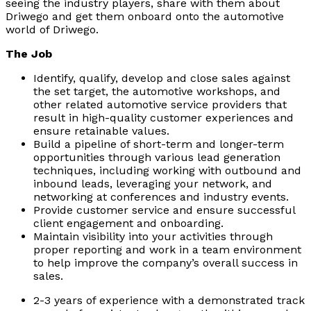
seeing the industry players, share with them about
Driwego and get them onboard onto the automotive
world of Driwego.
The Job
Identify, qualify, develop and close sales against
the set target, the automotive workshops, and
other related automotive service providers that
result in high-quality customer experiences and
ensure retainable values.
Build a pipeline of short-term and longer-term
opportunities through various lead generation
techniques, including working with outbound and
inbound leads, leveraging your network, and
networking at conferences and industry events.
Provide customer service and ensure successful
client engagement and onboarding.
Maintain visibility into your activities through
proper reporting and work in a team environment
to help improve the company’s overall success in
sales.
2-3 years of experience with a demonstrated track