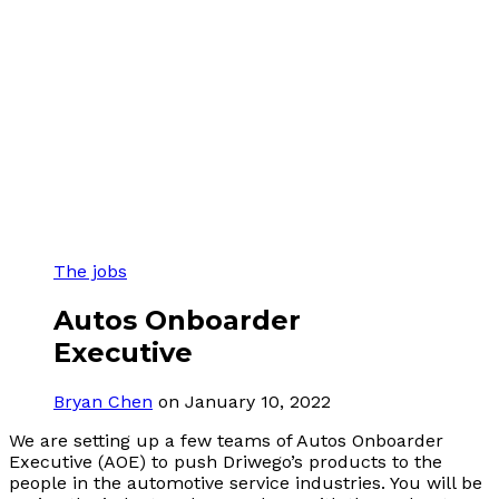
The jobs
Autos Onboarder
Executive
Bryan Chen
on January 10, 2022
We are setting up a few teams of Autos Onboarder
Executive (AOE) to push Driwego’s products to the
people in the automotive service industries. You will be