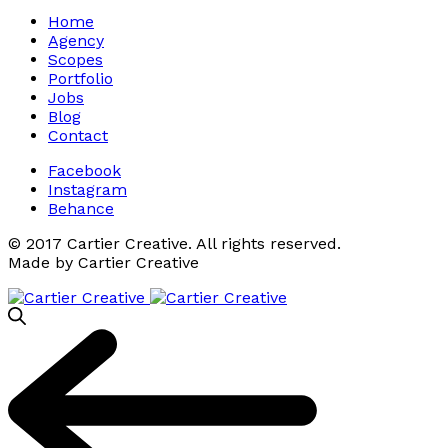
Home
Agency
Scopes
Portfolio
Jobs
Blog
Contact
Facebook
Instagram
Behance
© 2017 Cartier Creative. All rights reserved.
Made by Cartier Creative