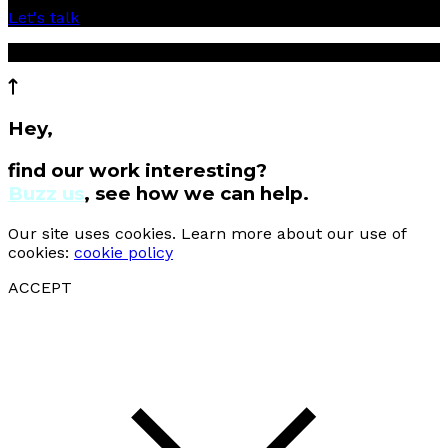
Let's talk
© 2017 Cartier Creative Sdn Bhd
Hey,
find our work interesting?
Buzz us
, see how we can help.
Our site uses cookies. Learn more about our use of
cookies:
cookie policy
ACCEPT