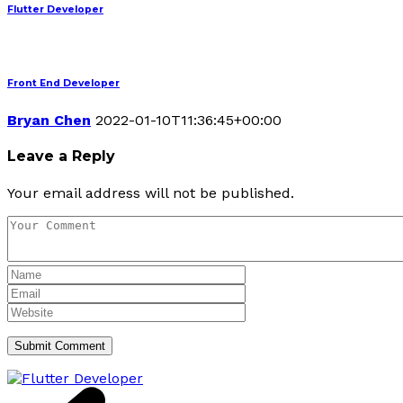
Flutter Developer
Front End Developer
Bryan Chen
2022-01-10T11:36:45+00:00
Leave a Reply
Your email address will not be published.