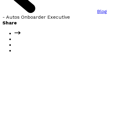
Blog
-
Autos Onboarder Executive
Share