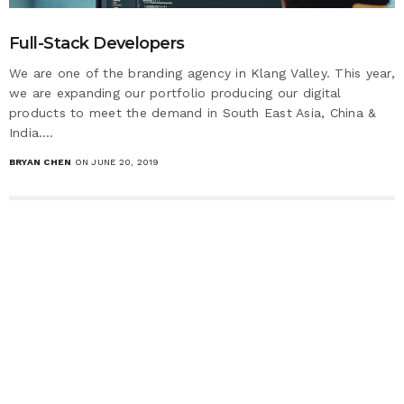
Full-Stack​ Developers
We are one of the branding agency in Klang Valley. This year,
we are expanding our portfolio producing our digital
products to meet the demand in South East Asia, China &
India.…
BRYAN CHEN
ON JUNE 20, 2019