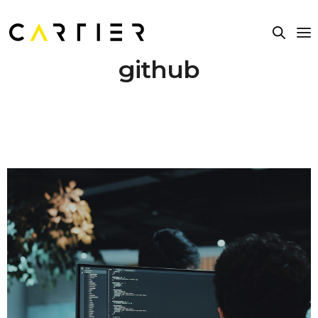
github