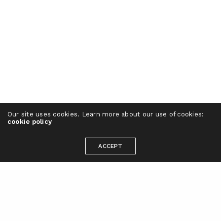
Our site uses cookies. Learn more about our use of cookies:
cookie policy
ACCEPT
Ready to take your brand to the next
level?