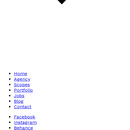
Home
Agency
Scopes
Portfolio
Jobs
Blog
Contact
Facebook
Instagram
Behance