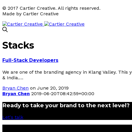
© 2017 Cartier Creative. All rights reserved.
Made by Cartier Creative
Stacks
Full-Stack​ Developers
We are one of the branding agency in Klang Valley. This 
& India.…
Bryan Chen
on June 20, 2019
Bryan Chen
2019-06-20T08:42:59+00:00
Ready to take your brand to the next level?
Let's talk
© 2017 Cartier Creative Sdn Bhd