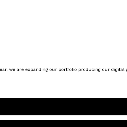
year, we are expanding our portfolio producing our digita