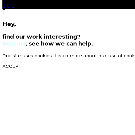
Hey,
find our work interesting?
Buzz us
, see how we can help.
Our site uses cookies. Learn more about our use of cook
ACCEPT