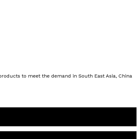
l products to meet the demand in South East Asia, China