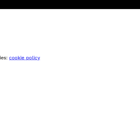
ies:
cookie policy