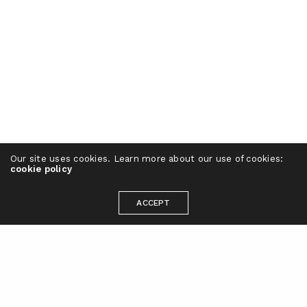
Our site uses cookies. Learn more about our use of cookies:
cookie policy
ACCEPT
Ready to take your brand to the next
level?