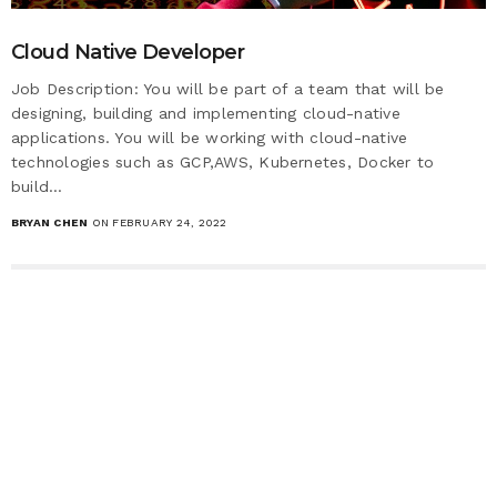
Cloud Native Developer
Job Description: You will be part of a team that will be
designing, building and implementing cloud-native
applications. You will be working with cloud-native
technologies such as GCP,AWS, Kubernetes, Docker to
build…
BRYAN CHEN
ON FEBRUARY 24, 2022