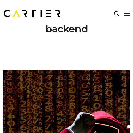
backend