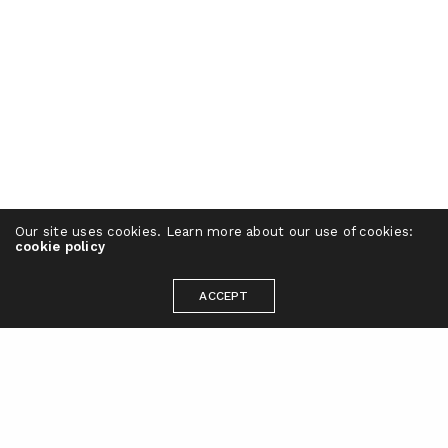
Our site uses cookies. Learn more about our use of cookies:
cookie policy
ACCEPT
Ready to take your brand to the next
level?