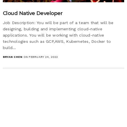
Cloud Native Developer
Job Description: You will be part of a team that will be
designing, building and implementing cloud-native
applications. You will be working with cloud-native
technologies such as GCP,AWS, Kubernetes, Docker to
build…
BRYAN CHEN
ON FEBRUARY 24, 2022