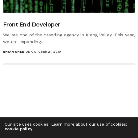
Front End Developer
We are one of the branding agency in Klang Valley. This year,
we are expanding…
BRYAN CHEN
ON OCTOBER 21, 2019
Our site uses cookies. Learn more about our use of cookies:
cookie policy