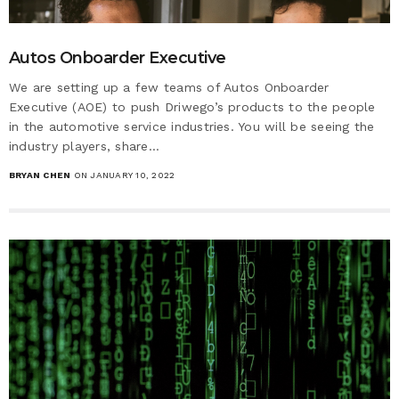
Autos Onboarder Executive
We are setting up a few teams of Autos Onboarder
Executive (AOE) to push Driwego’s products to the people
in the automotive service industries. You will be seeing the
industry players, share…
BRYAN CHEN
ON JANUARY 10, 2022