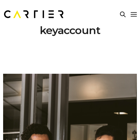
keyaccount