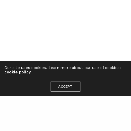
Our site uses cookies. Learn more about our use of cookies:
cookie policy
ACCEPT
Ready to take your brand to the next
level?