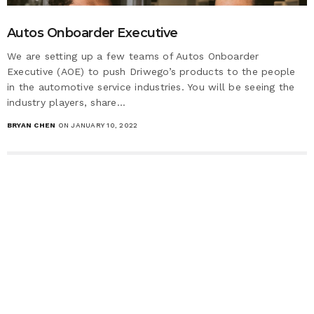
Autos Onboarder Executive
We are setting up a few teams of Autos Onboarder
Executive (AOE) to push Driwego’s products to the people
in the automotive service industries. You will be seeing the
industry players, share…
BRYAN CHEN
ON JANUARY 10, 2022