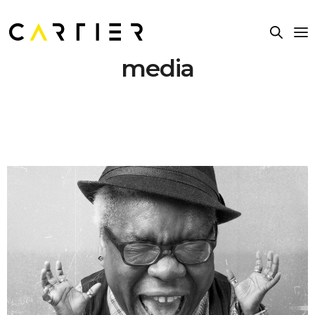
media