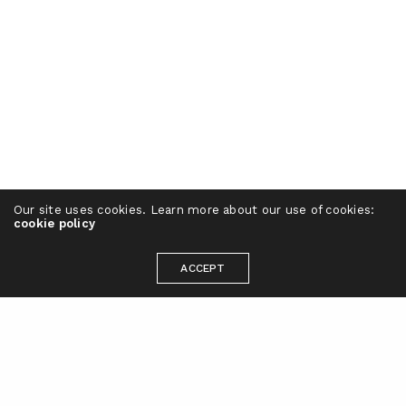
Our site uses cookies. Learn more about our use of cookies:
cookie policy
ACCEPT
Ready to take your brand to the next
level?