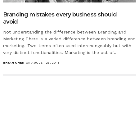
Branding mistakes every business should
avoid
Not understanding the difference between Branding and
Marketing There is a varied difference between branding and
marketing. Two terms often used interchangeably but with
very distinct functionalities. Marketing is the act of…
BRYAN CHEN
ON AUGUST 23, 2016