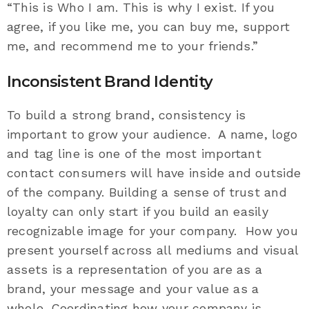
“This is Who I am. This is why I exist. If you
agree, if you like me, you can buy me, support
me, and recommend me to your friends.”
Inconsistent Brand Identity
To build a strong brand, consistency is
important to grow your audience. A name, logo
and tag line is one of the most important
contact consumers will have inside and outside
of the company. Building a sense of trust and
loyalty can only start if you build an easily
recognizable image for your company. How you
present yourself across all mediums and visual
assets is a representation of you are as a
brand, your message and your value as a
whole. Coordinating how your company is