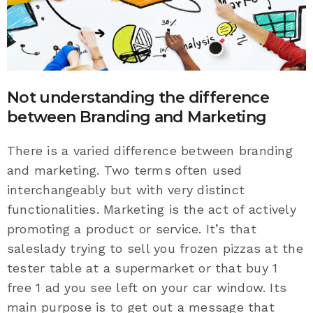
Not understanding the difference
between Branding and Marketing
There is a varied difference between branding
and marketing. Two terms often used
interchangeably but with very distinct
functionalities. Marketing is the act of actively
promoting a product or service. It’s that
saleslady trying to sell you frozen pizzas at the
tester table at a supermarket or that buy 1
free 1 ad you see left on your car window. Its
main purpose is to get out a message that