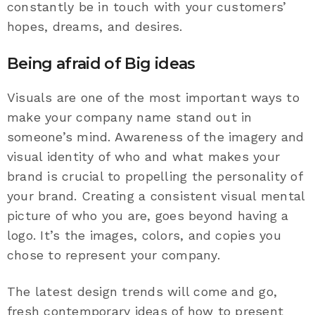
constantly be in touch with your customers’
hopes, dreams, and desires.
Being afraid of Big ideas
Visuals are one of the most important ways to
make your company name stand out in
someone’s mind. Awareness of the imagery and
visual identity of who and what makes your
brand is crucial to propelling the personality of
your brand. Creating a consistent visual mental
picture of who you are, goes beyond having a
logo. It’s the images, colors, and copies you
chose to represent your company.
The latest design trends will come and go,
fresh contemporary ideas of how to present