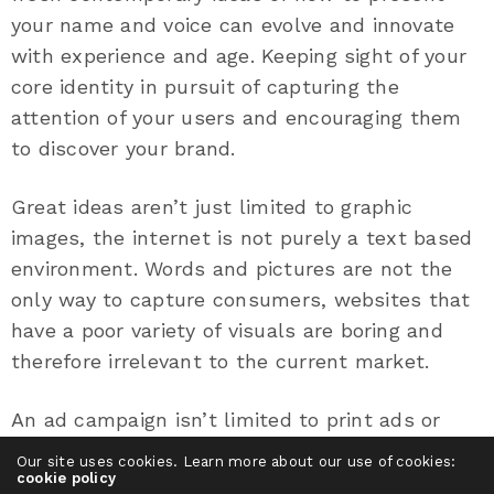
your name and voice can evolve and innovate
with experience and age. Keeping sight of your
core identity in pursuit of capturing the
attention of your users and encouraging them
to discover your brand.
Great ideas aren’t just limited to graphic
images, the internet is not purely a text based
environment. Words and pictures are not the
only way to capture consumers, websites that
have a poor variety of visuals are boring and
therefore irrelevant to the current market.
An ad campaign isn’t limited to print ads or
brand advertisements. Sometimes a bright idea
Our site uses cookies. Learn more about our use of cookies:
could be a moving video or shareable tweet.
cookie policy