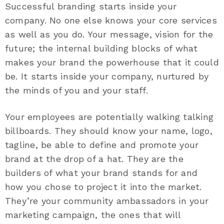
Successful branding starts inside your
company. No one else knows your core services
as well as you do. Your message, vision for the
future; the internal building blocks of what
makes your brand the powerhouse that it could
be. It starts inside your company, nurtured by
the minds of you and your staff.
Your employees are potentially walking talking
billboards. They should know your name, logo,
tagline, be able to define and promote your
brand at the drop of a hat. They are the
builders of what your brand stands for and
how you chose to project it into the market.
They’re your community ambassadors in your
marketing campaign, the ones that will