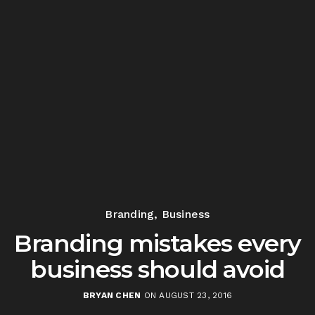
Branding
,
Business
Branding mistakes every
business should avoid
BRYAN CHEN
ON AUGUST 23, 2016