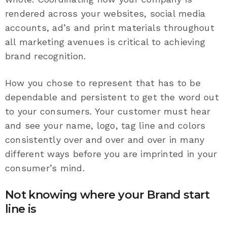
rendered across your websites, social media
accounts, ad’s and print materials throughout
all marketing avenues is critical to achieving
brand recognition.
How you chose to represent that has to be
dependable and persistent to get the word out
to your consumers. Your customer must hear
and see your name, logo, tag line and colors
consistently over and over and over in many
different ways before you are imprinted in your
consumer’s mind.
Not knowing where your Brand start
line is