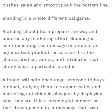
pushes sales and smooths out the bottom line.
Branding is a whole different ballgame.
Branding should both prepare the way and
underlie any marketing effort. Branding is
communicating the message or value of an
organization, product, or service. It is the
characteristics, values, and attributes that
clarify what a particular brand is.
A brand will help encourage someone to buy a
product, rallying them to support sales and
marketing activities in play just by displaying
who they are. It is a meaningful connection
that draws people in, a message that says