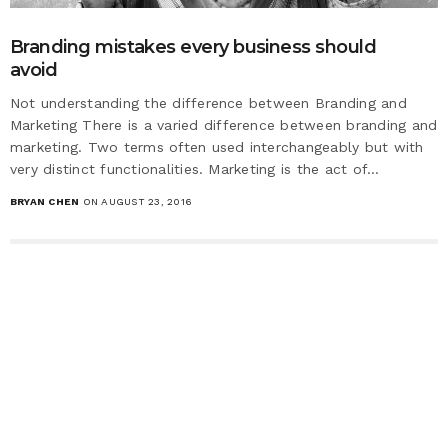
Branding mistakes every business should
avoid
Not understanding the difference between Branding and
Marketing There is a varied difference between branding and
marketing. Two terms often used interchangeably but with
very distinct functionalities. Marketing is the act of…
BRYAN CHEN
ON AUGUST 23, 2016