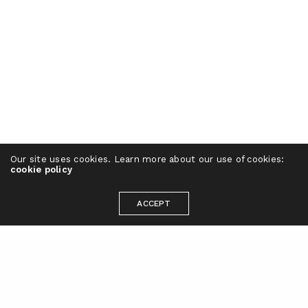
Our site uses cookies. Learn more about our use of cookies:
cookie policy
ACCEPT
Ready to take your brand to the next
level?