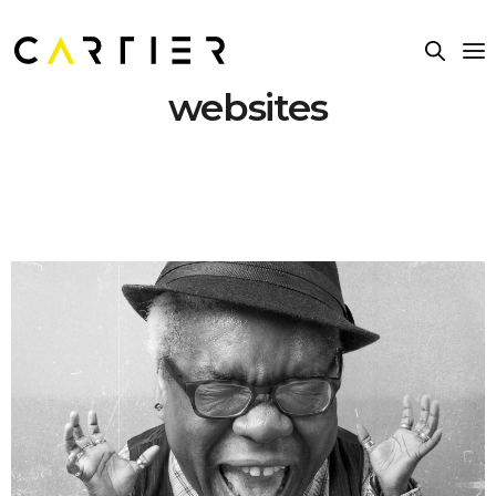
websites