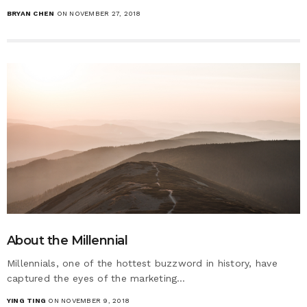
BRYAN CHEN
ON NOVEMBER 27, 2018
About the Millennial
Millennials, one of the hottest buzzword in history, have
captured the eyes of the marketing…
YING TING
ON NOVEMBER 9, 2018