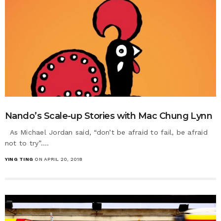
Nando’s Scale-up Stories with Mac Chung Lynn
As Michael Jordan said, “don’t be afraid to fail, be afraid
not to try”.…
YING TING
ON APRIL 20, 2018