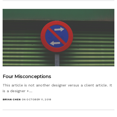
Four Misconceptions
This article is not another designer versus a client article. It
is a designer +…
BRYAN CHEN
ON OCTOBER 11, 2018