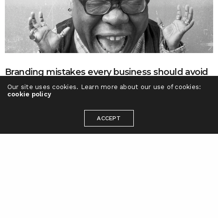
Branding mistakes every business should avoid
Our site uses cookies. Learn more about our use of cookies:
Not understanding the difference between Branding and
cookie policy
Marketing There is a varied difference between branding…
BRYAN CHEN
ON AUGUST 23, 2016
ACCEPT
Ready to take your brand to the next
level?
Let's talk