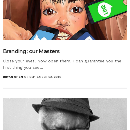
Branding; our Masters
Close your eyes. Now open them. I can guarantee you the
first thing you see…
BRYAN CHEN
ON SEPTEMBER 23, 2016