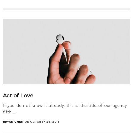
Act of Love
If you do not know it already, this is the title of our agency
fifth…
BRYAN CHEN
ON OCTOBER 26, 2018