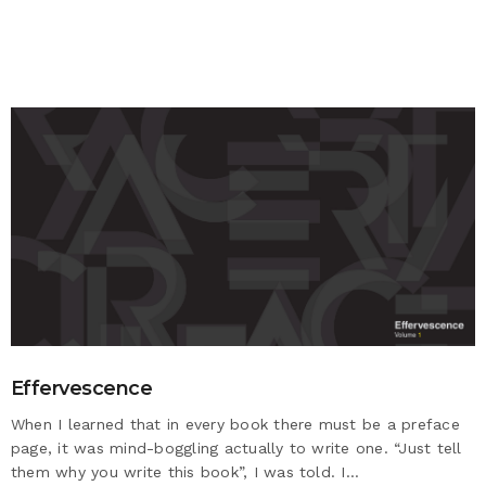
Effervescence
When I learned that in every book there must be a preface
page, it was mind-boggling actually to write one. “Just tell
them why you write this book”, I was told. I…