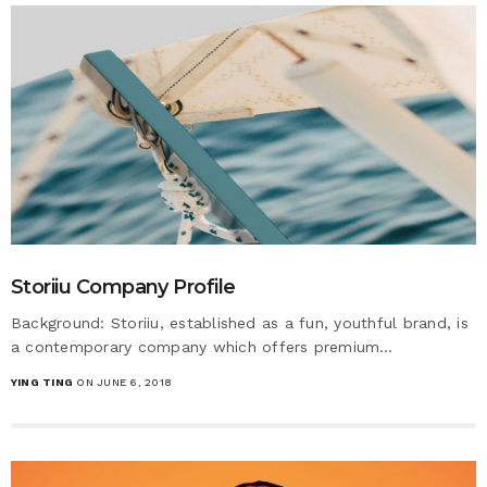
Storiiu Company Profile
Background: Storiiu, established as a fun, youthful brand, is
a contemporary company which offers premium…
YING TING
ON JUNE 6, 2018