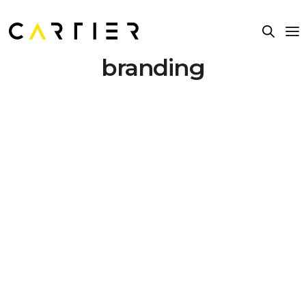
branding