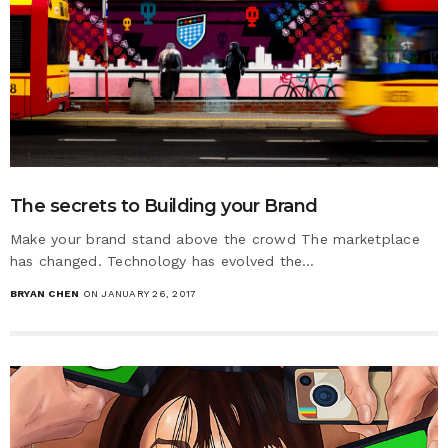
The secrets to Building your Brand
Make your brand stand above the crowd The marketplace
has changed. Technology has evolved the…
BRYAN CHEN
ON JANUARY 26, 2017