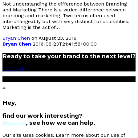
Not understanding the difference between Branding
and Marketing There is a varied difference between
branding and marketing. Two terms often used
interchangeably but with very distinct functionalities.
Marketing is the act of…
Bryan Chen
on August 23, 2016
Bryan Chen
2016-08-23T21:41:58+00:00
Ready to take your brand to the next level?
Let's talk
© 2017 Cartier Creative Sdn Bhd
Hey,
find our work interesting?
Buzz us
, see how we can help.
Our site uses cookies. Learn more about our use of