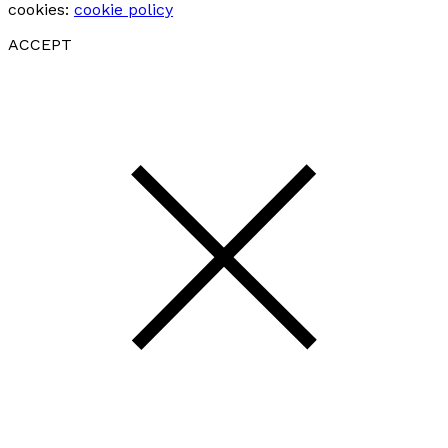
cookies:
cookie policy
ACCEPT