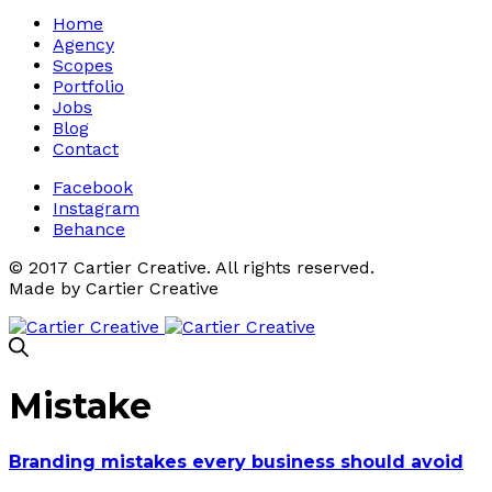
Home
Agency
Scopes
Portfolio
Jobs
Blog
Contact
Facebook
Instagram
Behance
© 2017 Cartier Creative. All rights reserved.
Made by Cartier Creative
Mistake
Branding mistakes every business should avoid