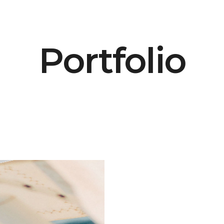
Portfolio