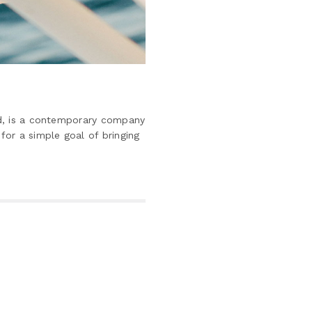
nd, is a contemporary company
for a simple goal of bringing