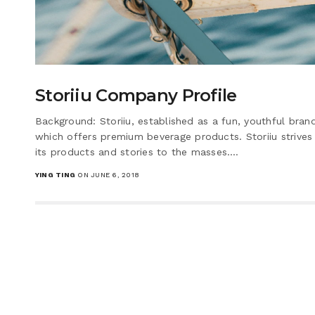
Storiiu Company Profile
Background: Storiiu, established as a fun, youthful bra
which offers premium beverage products. Storiiu strives 
its products and stories to the masses.…
YING TING
ON JUNE 6, 2018