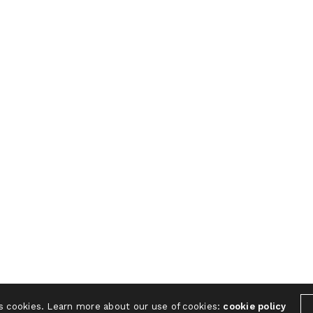
s cookies. Learn more about our use of cookies:
cookie policy