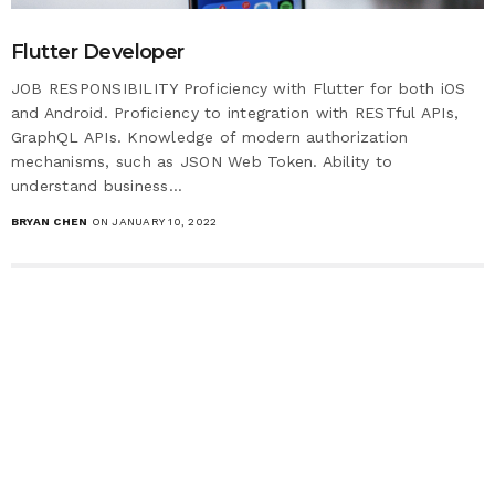
Flutter Developer
JOB RESPONSIBILITY Proficiency with Flutter for both iOS
and Android. Proficiency to integration with RESTful APIs,
GraphQL APIs. Knowledge of modern authorization
mechanisms, such as JSON Web Token. Ability to
understand business…
BRYAN CHEN
ON JANUARY 10, 2022