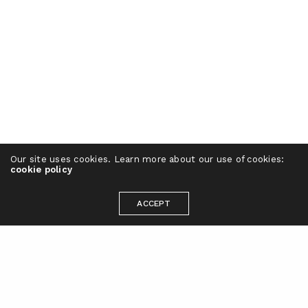
Our site uses cookies. Learn more about our use of cookies:
cookie policy
ACCEPT
Ready to take your brand to the next
level?