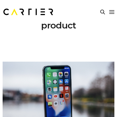
product