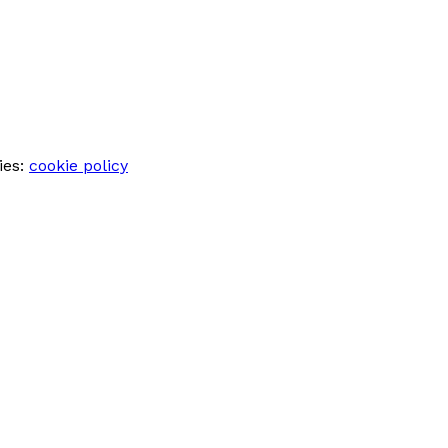
ies:
cookie policy