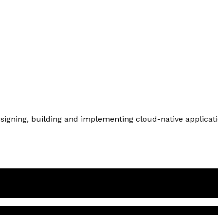
designing, building and implementing cloud-native applicat