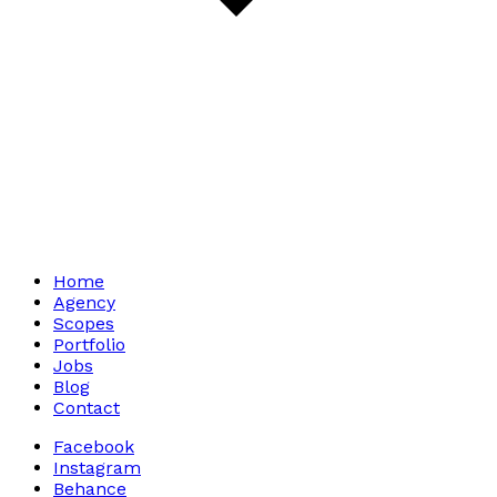
Home
Agency
Scopes
Portfolio
Jobs
Blog
Contact
Facebook
Instagram
Behance