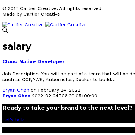
© 2017 Cartier Creative. All rights reserved.
Made by Cartier Creative
salary
Cloud Native Developer
Job Description: You will be part of a team that will be 
such as GCP,AWS, Kubernetes, Docker to build…
Bryan Chen
on February 24, 2022
Bryan Chen
2022-02-24T06:30:05+00:00
Ready to take your brand to the next level?
Let's talk
© 2017 Cartier Creative Sdn Bhd