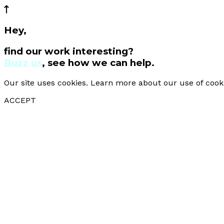
Hey,
find our work interesting?
Buzz us
, see how we can help.
Our site uses cookies. Learn more about our use of cook
ACCEPT