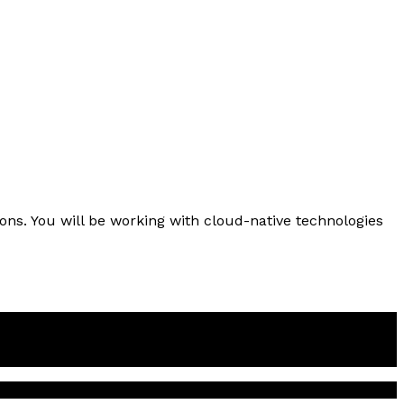
ions. You will be working with cloud-native technologies