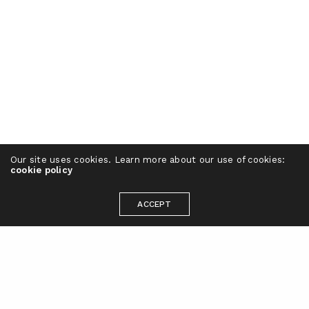
Our site uses cookies. Learn more about our use of cookies:
cookie policy
ACCEPT
Ready to take your brand to the next
level?