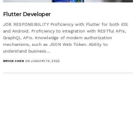
Flutter Developer
JOB RESPONSIBILITY Proficiency with Flutter for both iOS
and Android. Proficiency to integration with RESTful APIs,
GraphQL APIs. Knowledge of modern authorization
mechanisms, such as JSON Web Token. Ability to
understand business…
BRYAN CHEN
ON JANUARY 10, 2022