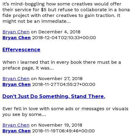
It’s mind-boggling how some creatives would offer
their service for $5 but refuse to collaborate in a bona
fide project with other creatives to gain traction. It
might not be an immediate…
Bryan Chen
on December 4, 2018
Bryan Chen
2018-12-04T02:10:33+00:00
Effervescence
When I learned that in every book there must be a
preface page, it was…
Bryan Chen
on November 27, 2018
Bryan Chen
2018-11-27T04:55:27+00:00
Don’t Just Do Something, Stand There.
Ever fell in love with some ads or messages or visuals
you see by some…
Bryan Chen
on November 19, 2018
Bryan Chen
2018-11-19T06:49:46+00:00