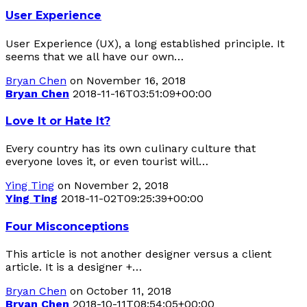
User Experience
User Experience (UX), a long established principle. It
seems that we all have our own…
Bryan Chen
on November 16, 2018
Bryan Chen
2018-11-16T03:51:09+00:00
Love It or Hate It?
Every country has its own culinary culture that
everyone loves it, or even tourist will…
Ying Ting
on November 2, 2018
Ying Ting
2018-11-02T09:25:39+00:00
Four Misconceptions
This article is not another designer versus a client
article. It is a designer +…
Bryan Chen
on October 11, 2018
Bryan Chen
2018-10-11T08:54:05+00:00