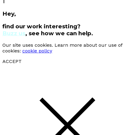
Hey,
find our work interesting?
Buzz us
, see how we can help.
Our site uses cookies. Learn more about our use of
cookies:
cookie policy
ACCEPT