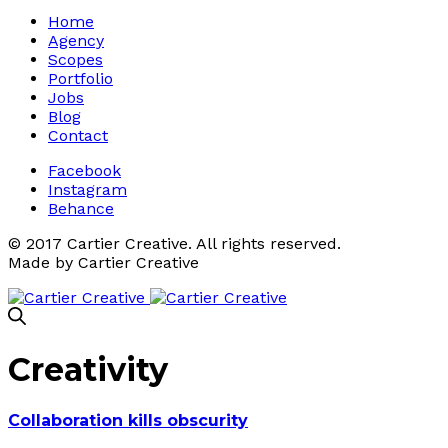
Home
Agency
Scopes
Portfolio
Jobs
Blog
Contact
Facebook
Instagram
Behance
© 2017 Cartier Creative. All rights reserved.
Made by Cartier Creative
Creativity
Collaboration kills obscurity