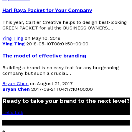
Hari Raya Packet for Your Company
This year, Cartier Creative helps to design best-looking
GREEN PACKET for all the BUSINESS OWNERS.…
Ying Ting
on May 10, 2018
Ying Ting
2018-05-10T08:01:50+00:00
The model of effective branding
Building a brand is no easy feat for any burgeoning
company but such a crucial…
Bryan Chen
on August 21, 2017
Bryan Chen
2017-08-21T04:17:10+00:00
Ready to take your brand to the next level?
Let's talk
© 2017 Cartier Creative Sdn Bhd